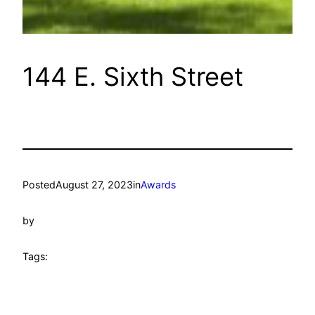
144 E. Sixth Street
Posted
August 27, 2023
in
Awards
by
Tags: