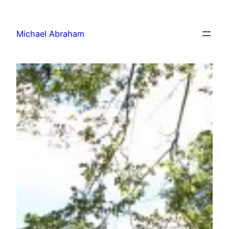
Michael Abraham