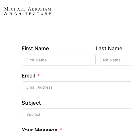
First Name
Last Name
Email
Subject
Your Message