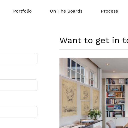
Portfolio
On The Boards
Process
Want to get in 