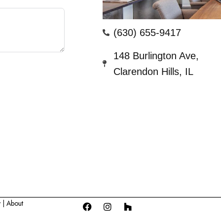
(630) 655-9417
148 Burlington Ave,
Clarendon Hills, IL
y |
About