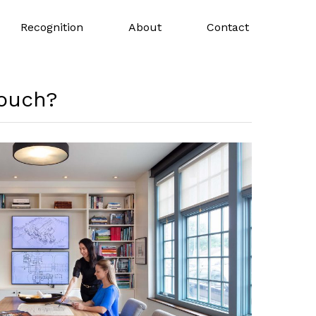
Recognition
About
Contact
touch?