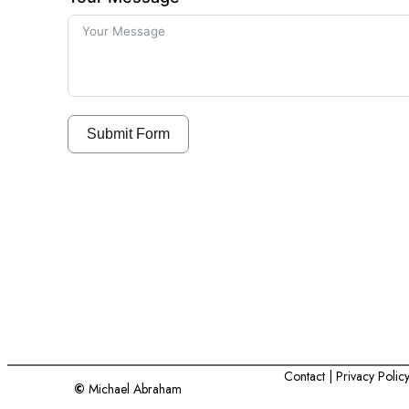
Submit Form
Contact
| Privacy Polic
©
Michael Abraham