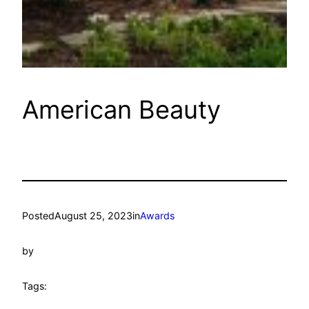
American Beauty
Posted
August 25, 2023
in
Awards
by
Tags: