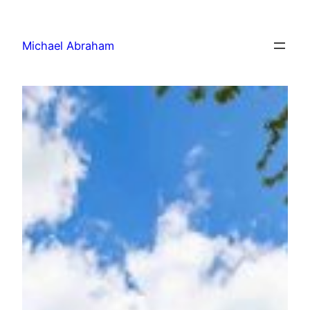
Michael Abraham