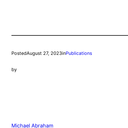
Posted
August 27, 2023
in
Publications
by
Michael Abraham