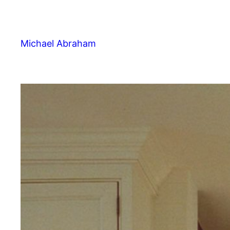
Michael Abraham