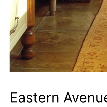
Eastern Avenu