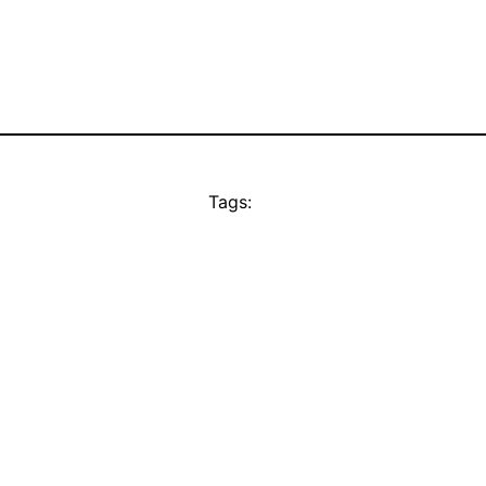
Tags: