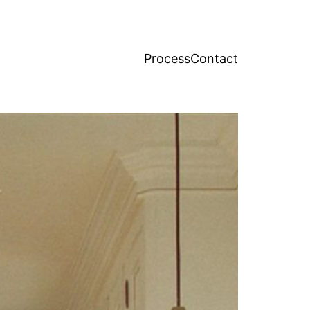
Process
Contact