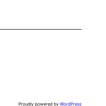
Proudly powered by
WordPress