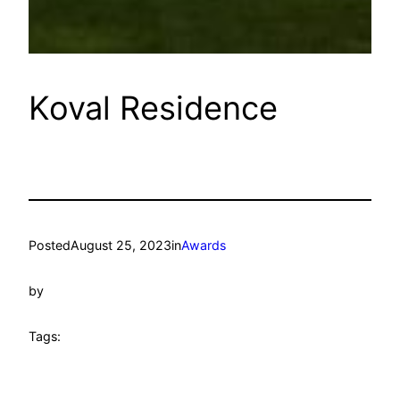
Koval Residence
Posted
August 25, 2023
in
Awards
by
Tags: