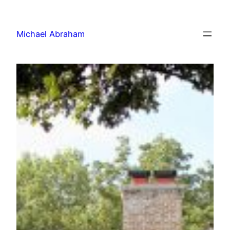
Michael Abraham