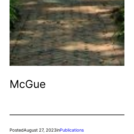
McGue
Posted
August 27, 2023
in
Publications