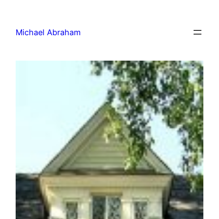
Michael Abraham