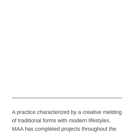
A practice characterized by a creative melding
of traditional forms with modern lifestyles.
MAA has completed projects throughout the