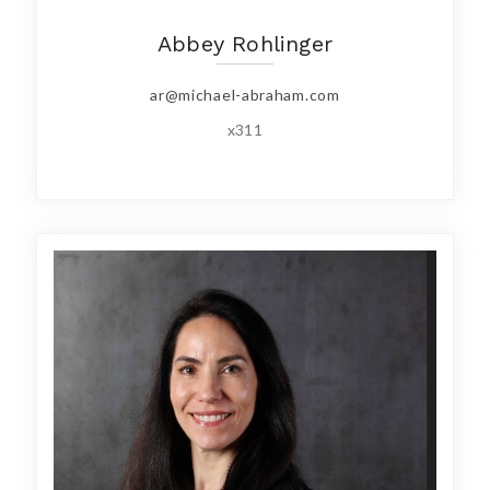
Abbey Rohlinger
ar@michael-abraham.com
x311