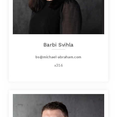
Barbi Svihla
bs@michael-abraham.com
x316