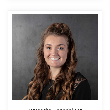
Samantha Hendrickson