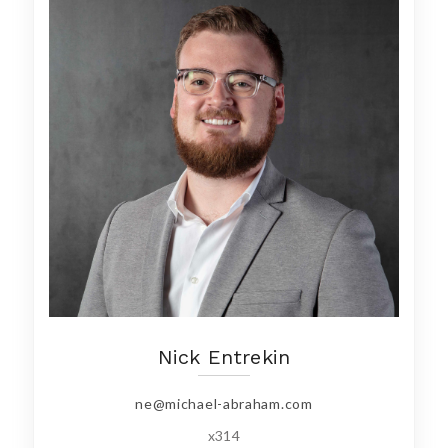
Nick Entrekin
ne@michael-abraham.com
x314