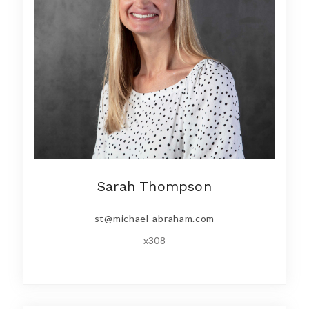
Sarah Thompson
st@michael-abraham.com
x308