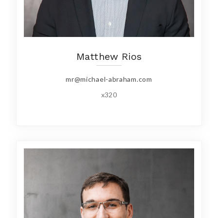
Matthew Rios
mr@michael-abraham.com
x320