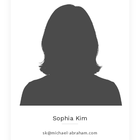
Sophia Kim
sk@michael-abraham.com