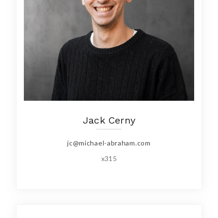
Jack Cerny
jc@michael-abraham.com
x315