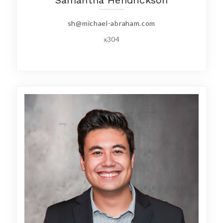
sh@michael-abraham.com
x304