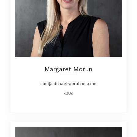
Margaret Morun
mm@michael-abraham.com
x306