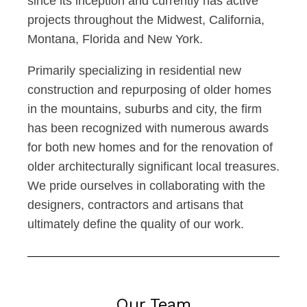
since its inception and currently has active
projects throughout the Midwest, California,
Montana, Florida and New York.
Primarily specializing in residential new
construction and repurposing of older homes
in the mountains, suburbs and city, the firm
has been recognized with numerous awards
for both new homes and for the renovation of
older architecturally significant local treasures.
We pride ourselves in collaborating with the
designers, contractors and artisans that
ultimately define the quality of our work.
Our Team