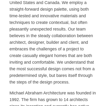
United States and Canada. We employ a
straight-forward design palette, using both
time-tested and innovative materials and
techniques to create contextual, but often
pleasantly unexpected results. Our team
believes in the steady collaboration between
architect, designer, builder and client, and
embraces the challenges of a project to
create casually elegant homes that are both
inviting and comfortable. We understand that
the most successful design comes not from a
predetermined style, but bares itself through
the steps of the design process.
Michael Abraham Architecture was founded in
1992. The firm has grown to 14 architects