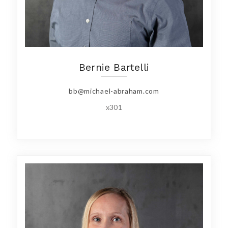
Bernie Bartelli
bb@michael-abraham.com
x301