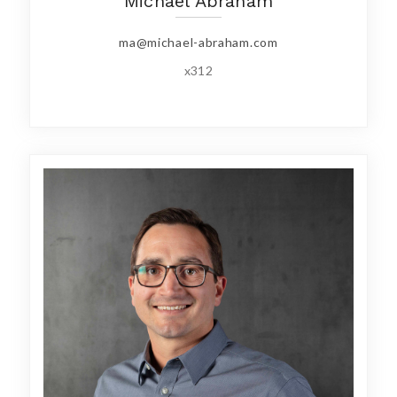
Michael Abraham
ma@michael-abraham.com
x312