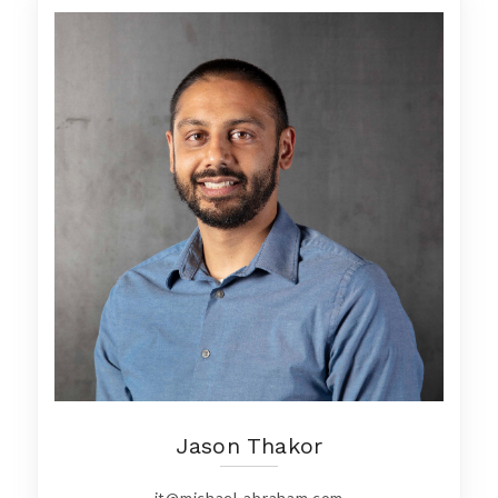
Jason Thakor
jt@michael-abraham.com