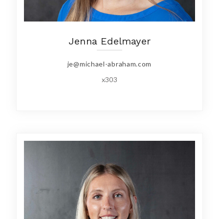
Jenna Edelmayer
je@michael-abraham.com
x303