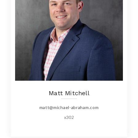
Matt Mitchell
matt@michael-abraham.com
x302