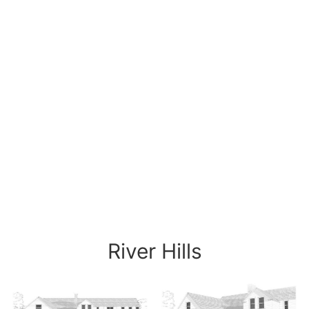
River Hills