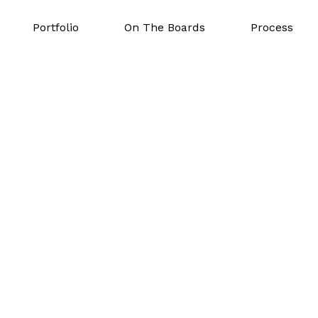
Portfolio
On The Boards
Process