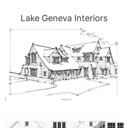
Lake Geneva Interiors