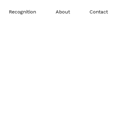
Recognition
About
Contact