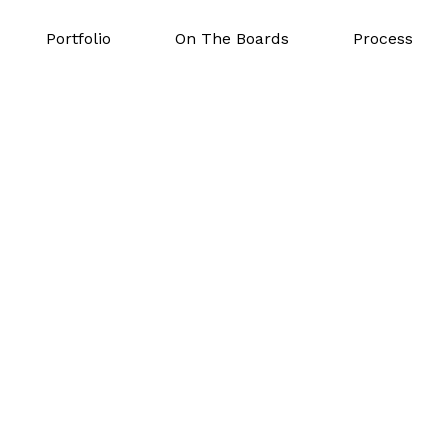
Portfolio
On The Boards
Process