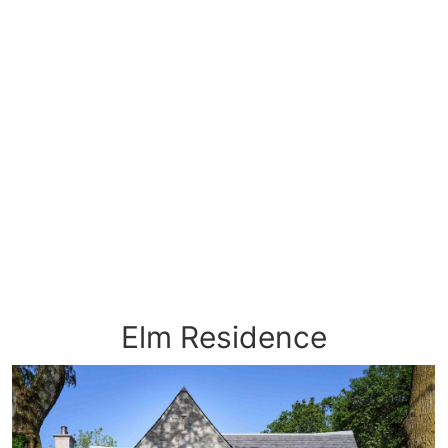
Elm Residence