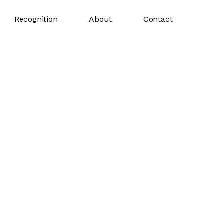
Recognition
About
Contact