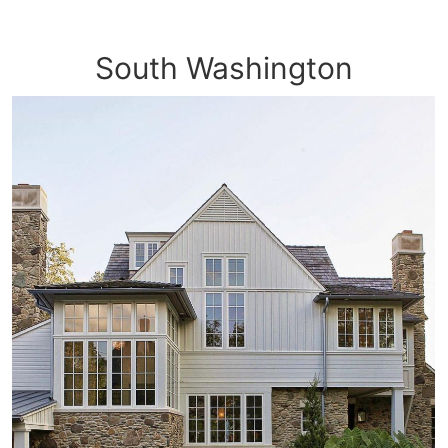
South Washington