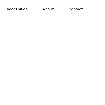
Recognition
About
Contact