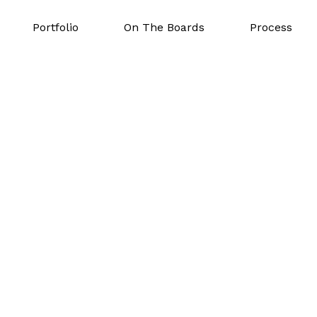
Portfolio
On The Boards
Process